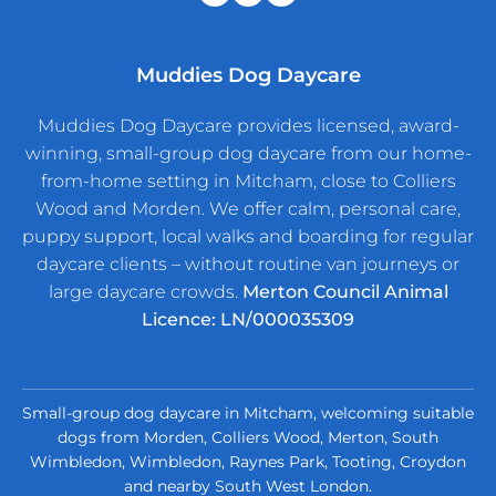
Muddies Dog Daycare
Muddies Dog Daycare provides licensed, award-
winning, small-group dog daycare from our home-
from-home setting in Mitcham, close to Colliers
Wood and Morden. We offer calm, personal care,
puppy support, local walks and boarding for regular
daycare clients – without routine van journeys or
large daycare crowds.
Merton Council Animal
Licence: LN/000035309
Small-group dog daycare in Mitcham, welcoming suitable
dogs from Morden, Colliers Wood, Merton, South
Wimbledon, Wimbledon, Raynes Park, Tooting, Croydon
and nearby South West London.