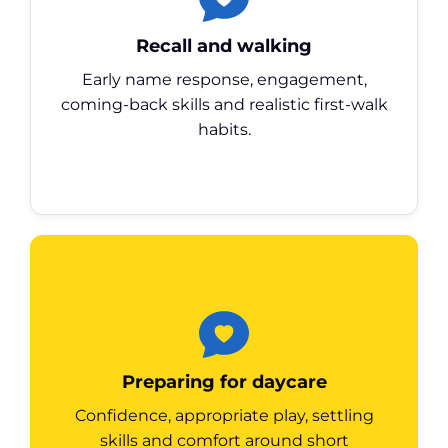
Recall and walking
Early name response, engagement,
coming-back skills and realistic first-walk
habits.
Preparing for daycare
Confidence, appropriate play, settling
skills and comfort around short