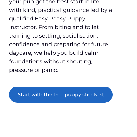
your pup get the best start in life
with kind, practical guidance led by a
qualified Easy Peasy Puppy
Instructor. From biting and toilet
training to settling, socialisation,
confidence and preparing for future
daycare, we help you build calm
foundations without shouting,
pressure or panic.
Start with the free puppy checklist