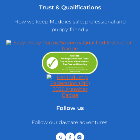
Trust & Qualifications
How we keep Muddies safe, professional and
puppy-friendly.
Follow us
Follow our daycare adventures.
G

