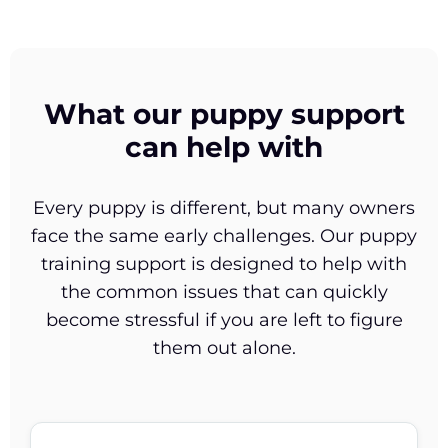
What our puppy support
can help with
Every puppy is different, but many owners
face the same early challenges. Our puppy
training support is designed to help with
the common issues that can quickly
become stressful if you are left to figure
them out alone.