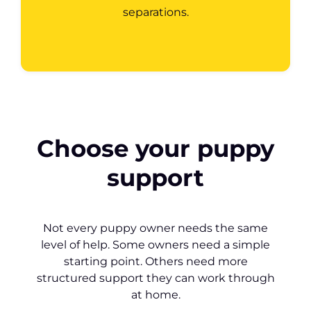
separations.
Choose your puppy
support
Not every puppy owner needs the same
level of help. Some owners need a simple
starting point. Others need more
structured support they can work through
at home.