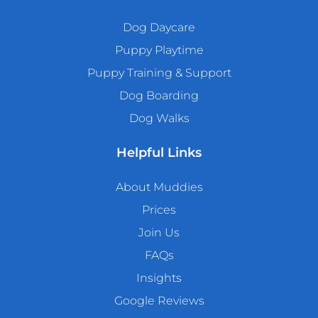
Dog Daycare
Puppy Playtime
Puppy Training & Support
Dog Boarding
Dog Walks
Helpful Links
About Muddies
Prices
Join Us
FAQs
Insights
Google Reviews