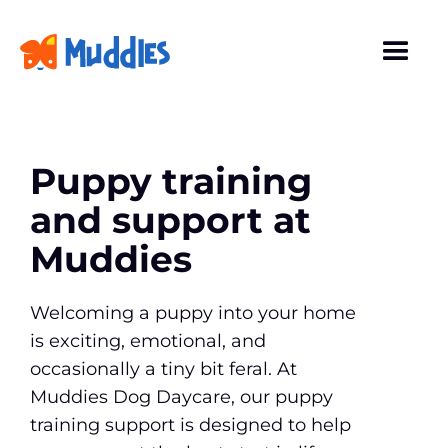
Puppy training
and support at
Muddies
Welcoming a puppy into your home
is exciting, emotional, and
occasionally a tiny bit feral. At
Muddies Dog Daycare, our puppy
training support is designed to help