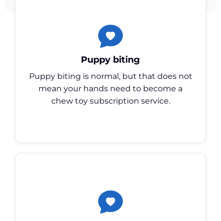
Puppy biting
Puppy biting is normal, but that does not
mean your hands need to become a
chew toy subscription service.