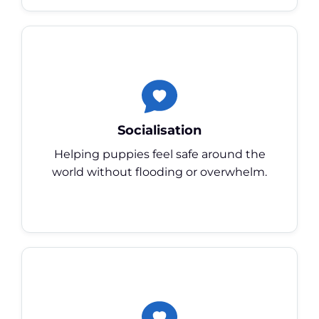
Socialisation
Helping puppies feel safe around the
world without flooding or overwhelm.