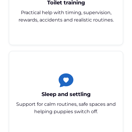
Toilet training
Practical help with timing, supervision,
rewards, accidents and realistic routines.
Sleep and settling
Support for calm routines, safe spaces and
helping puppies switch off.