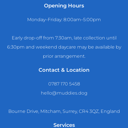
Opening Hours
Monday–Friday: 8:00am–5:00pm
Early drop-off from 7:30am, late collection until
6:30pm and weekend daycare may be available by
prior arrangement.
Contact & Location
0787 170 5458
hello@muddies.dog
Bourne Drive, Mitcham, Surrey, CR4 3QZ, England
Services